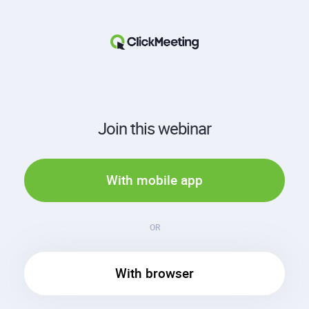
Join this webinar
With mobile app
OR
With browser