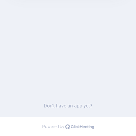
Don’t have an app yet?
Powered by